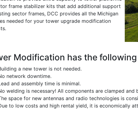
tor frame stabilizer kits that add additional support
isting sector frames, DCC provides all the Michigan
ces needed for your tower upgrade modification
ts.
er Modification has the following 
Building a new tower is not needed.
No network downtime.
Lead and assembly time is minimal.
No welding is necessary! All components are clamped and b
The space for new antennas and radio technologies is consi
Due to low costs and high rental yield, it is economically att