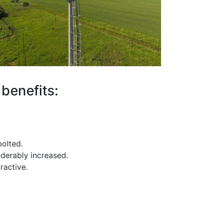
benefits:
olted.
derably increased.
ractive.