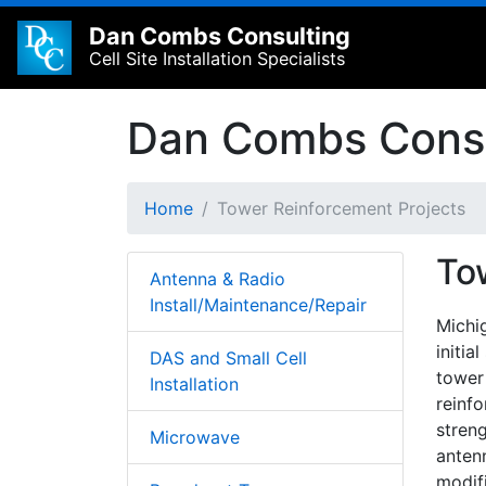
Dan Combs Consulting
Cell Site Installation Specialists
Dan Combs Consu
Home
Tower Reinforcement Projects
To
Antenna & Radio
Install/Maintenance/Repair
Michi
initia
DAS and Small Cell
tower
Installation
reinf
streng
Microwave
anten
modif