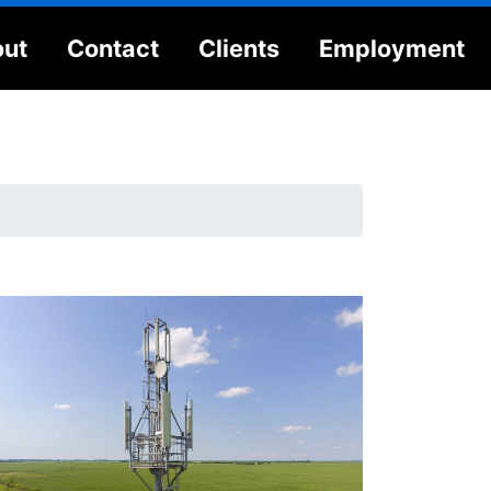
ut
Contact
Clients
Employment