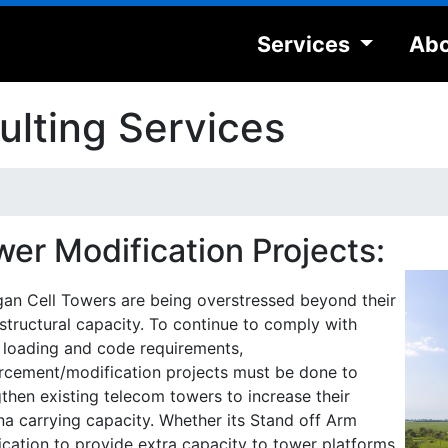
Services
Abo
lting Services
wer Modification Projects:
gan Cell Towers are being overstressed beyond their
l structural capacity. To continue to comply with
 loading and code requirements,
orcement/modification projects must be done to
then existing telecom towers to increase their
na carrying capacity. Whether its Stand off Arm
ication to provide extra capacity to tower platforms