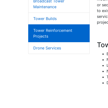
Broadcast Tower
or sec
Maintenance
to ex
servi
Tower Builds
projec
Tower Reinforcement
Projects
Tow
Drone Services