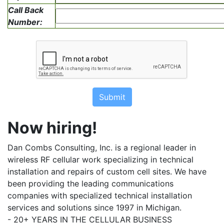
Call Back
Number:
Submit
Now hiring!
Dan Combs Consulting, Inc. is a regional leader in
wireless RF cellular work specializing in technical
installation and repairs of custom cell sites. We have
been providing the leading communications
companies with specialized technical installation
services and solutions since 1997 in Michigan.
- 20+ YEARS IN THE CELLULAR BUSINESS