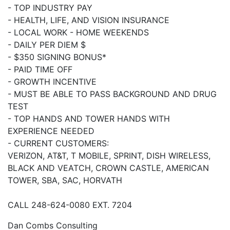
- TOP INDUSTRY PAY
- HEALTH, LIFE, AND VISION INSURANCE
- LOCAL WORK - HOME WEEKENDS
- DAILY PER DIEM $
- $350 SIGNING BONUS*
- PAID TIME OFF
- GROWTH INCENTIVE
- MUST BE ABLE TO PASS BACKGROUND AND DRUG
TEST
- TOP HANDS AND TOWER HANDS WITH
EXPERIENCE NEEDED
- CURRENT CUSTOMERS:
VERIZON, AT&T, T MOBILE, SPRINT, DISH WIRELESS,
BLACK AND VEATCH, CROWN CASTLE, AMERICAN
TOWER, SBA, SAC, HORVATH
CALL 248-624-0080 EXT. 7204
Dan Combs Consulting