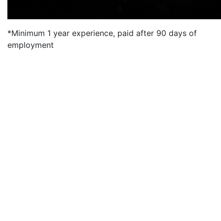
*Minimum 1 year experience, paid after 90 days of
employment