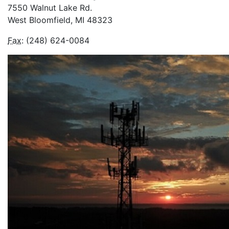
7550 Walnut Lake Rd.
West Bloomfield, MI 48323
Fax
: (248) 624-0084