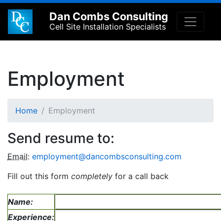
Dan Combs Consulting
Cell Site Installation Specialists
Employment
Home
Employment
Send resume to:
Email
:
employment@dancombsconsulting.com
Fill out this form
completely
for a call back
Name:
Experience: